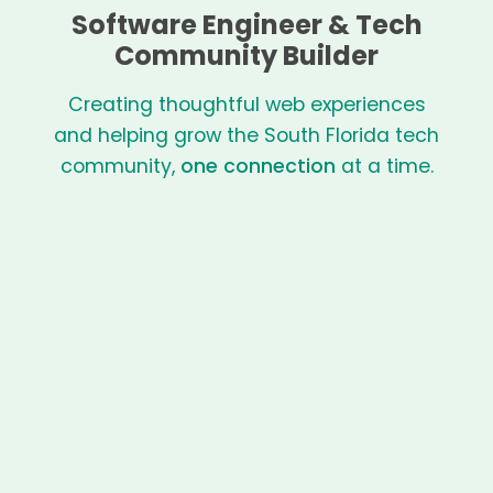
Software Engineer & Tech
Community Builder
Creating thoughtful web experiences
and helping grow the South Florida tech
community,
one connection
at a time.